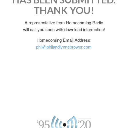
THANK YOU!
A representative from Homecoming Radio
will call you soon with download information!
Homecoming Email Address:
phil@philandlynnebrower.com