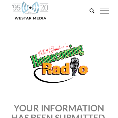
YOUR INFORMATION
HAS BEEN SUBMITTED.