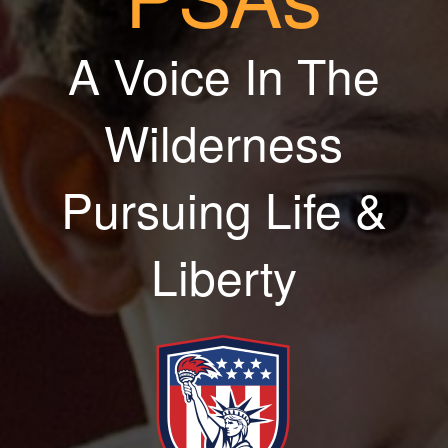
A Voice In The
Wilderness
Pursuing Life &
Liberty