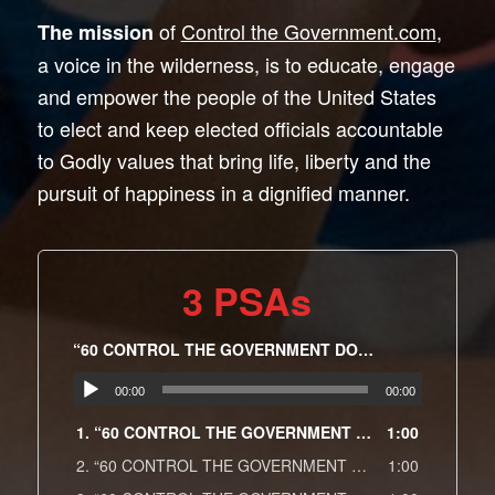
of
Control the Government.com
,
The mission
a voice in the wilderness, is to educate, engage
and empower the people of the United States
to elect and keep elected officials accountable
to Godly values that bring life, liberty and the
pursuit of happiness in a dignified manner.
3 PSAs
“60 CONTROL THE GOVERNMENT DOT COM Religion Spot 13”
00:00
00:00
1.
“60 CONTROL THE GOVERNMENT DOT COM Religion Spot 13”
1:00
2.
“60 CONTROL THE GOVERNMENT DOT COM Education Spot 14”
1:00