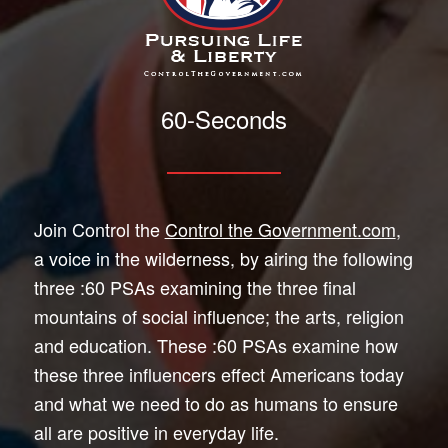
60-Seconds
Join Control the
Control the Government.com
,
a voice in the wilderness, by airing the following
three :60 PSAs examining the three final
mountains of social influence; the arts, religion
and education. These :60 PSAs examine how
these three influencers effect Americans today
and what we need to do as humans to ensure
all are positive in everyday life.