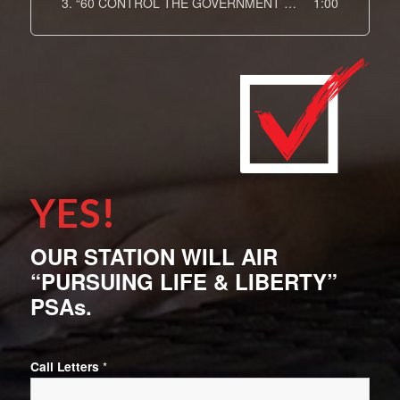
3.
“60 CONTROL THE GOVERNMENT DOT COM The Arts Spot 15”
1:00
YES!
OUR STATION WILL AIR
“PURSUING LIFE & LIBERTY”
PSAs.
Call Letters
*