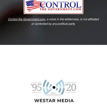
Control the Government.com
, a voice in the wilderness, is not affiliated
or controlled by any political party.