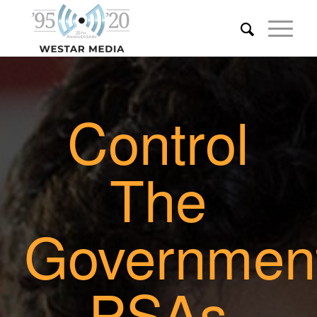
Control
The
Governmen
PSAs