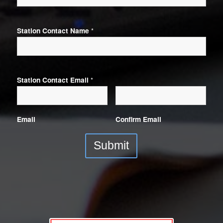
Station Contact Name
*
Station Contact Email
*
Email
Confirm Email
Submit