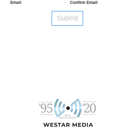
Email
Confirm Email
Submit