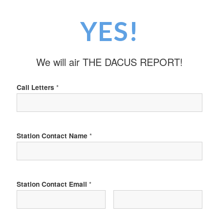
YES!
We will air THE DACUS REPORT!
Call Letters
*
Station Contact Name
*
Station Contact Email
*