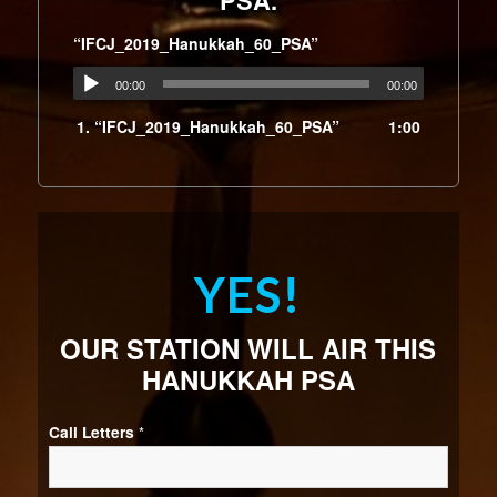
PSA.
“IFCJ_2019_Hanukkah_60_PSA”
00:00
00:00
1.
“IFCJ_2019_Hanukkah_60_PSA”
1:00
YES!
OUR STATION WILL AIR THIS
HANUKKAH PSA
Call Letters
*