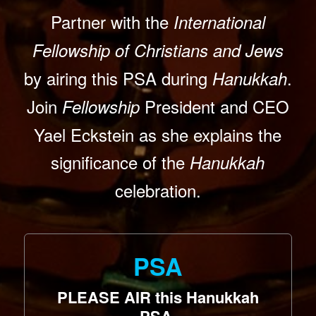
Partner with the
International
Fellowship of Christians and Jews
by airing this PSA during
.
Hanukkah
Join
President and CEO
Fellowship
Yael Eckstein as she explains the
significance of the
Hanukkah
celebration.
PSA
PLEASE AIR this Hanukkah