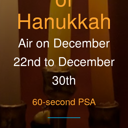
Hanukkah
Air on December
22nd to December
30th
60-second PSA