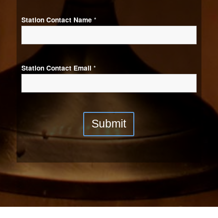
Station Contact Name
*
Station Contact Email
*
Submit