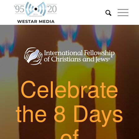
Celebrate
the 8 Days
of