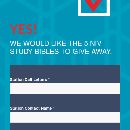
YES!
WE WOULD LIKE THE 5 NIV
STUDY BIBLES TO GIVE AWAY.
Station Call Letters
*
Station Contact Name
*