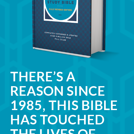
THERE’S A
REASON SINCE
1985, THIS BIBLE
HAS TOUCHED
THE LIVES OF