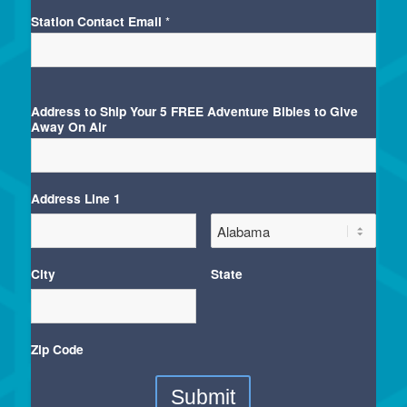
Station Contact Email
*
Address to Ship Your 5 FREE Adventure Bibles to Give
Away On Air
Address Line 1
City
State
Zip Code
Submit