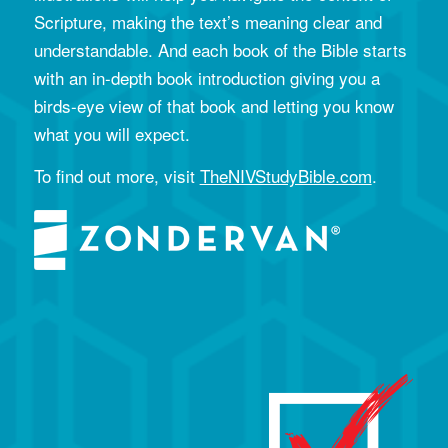
Scripture, making the text’s meaning clear and
understandable. And each book of the Bible starts
with an in-depth book introduction giving you a
birds-eye view of that book and letting you know
what you will expect.
To find out more, visit
TheNIVStudyBible.com
.