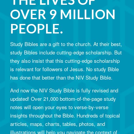
OVER 9 MILLION
PEOPLE.
Study Bibles are a gift to the church. At their best,
study Bibles include cutting-edge scholarship. But
they also insist that this cutting-edge scholarship
is relevant for followers of Jesus. No study Bible
has done that better than the NIV Study Bible.
And now the NIV Study Bible is fully revised and
updated! Over 21,000 bottom-of-the-page study
notes will open your eyes to verse-by-verse
insights throughout the Bible. Hundreds of topical
articles, maps, charts, tables, photos, and
illustrations will help you navigate the context of