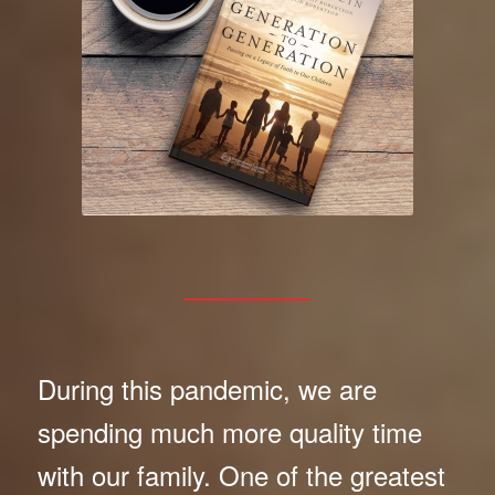
During this pandemic, we are
spending much more quality time
with our family. One of the greatest