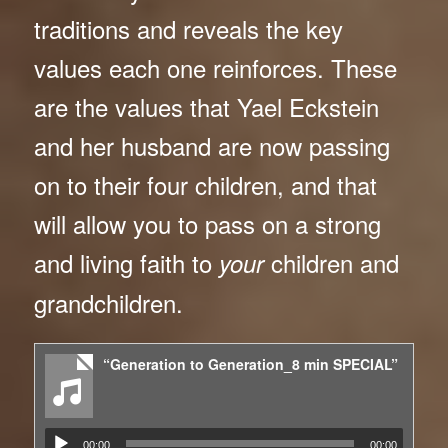
traditions and reveals the key
values each one reinforces. These
are the values that Yael Eckstein
and her husband are now passing
on to their four children, and that
will allow you to pass on a strong
and living faith to
children and
your
grandchildren.
“Generation to Generation_8 min SPECIAL”
00:00
00:00