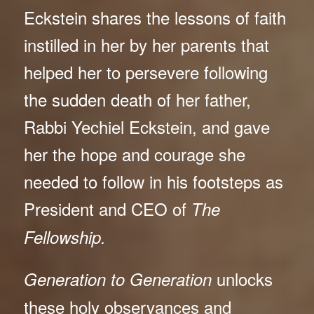
Eckstein shares the lessons of faith
instilled in her by her parents that
helped her to persevere following
the sudden death of her father,
Rabbi Yechiel Eckstein, and gave
her the hope and courage she
needed to follow in his footsteps as
President and CEO of
The
Fellowship.
unlocks
Generation to Generation
these holy observances and