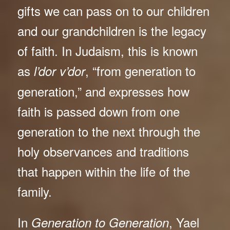
gifts we can pass on to our children
and our grandchildren is the legacy
of faith. In Judaism, this is known
as
, “from generation to
l’dor v’dor
generation,” and expresses how
faith is passed down from one
generation to the next through the
holy observances and traditions
that happen within the life of the
family.
In
, Yael
Generation to Generation