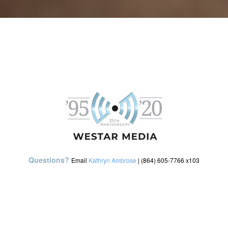
Questions?
Email
Kathryn Ambrose
| (864) 605-7766 x103