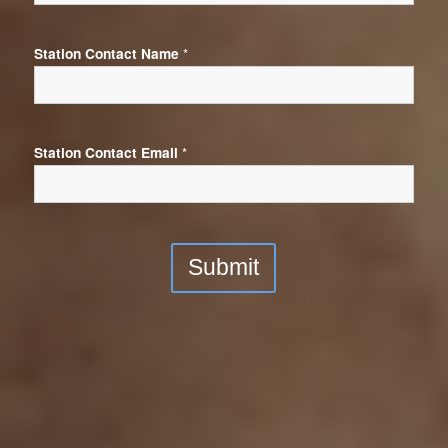
Station Contact Name
*
Station Contact Email
*
Submit