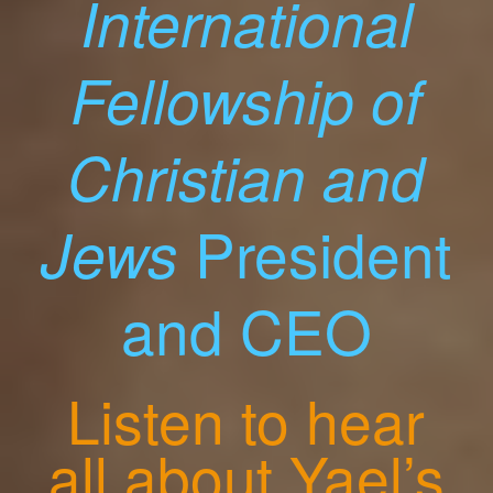
International
Fellowship of
Christian and
President
Jews
and CEO
Listen to hear
all about Yael’s