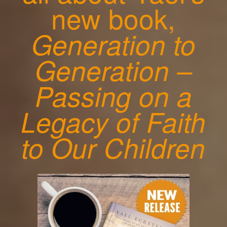
new book,
Generation to
Generation –
Passing on a
Legacy of Faith
to Our Children