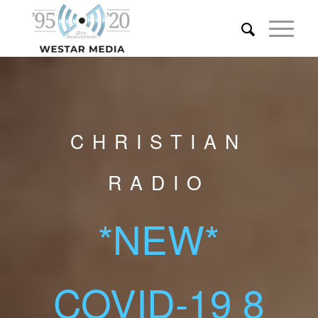
CHRISTIAN
RADIO
*NEW*
COVID-19 8