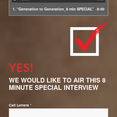
1.
“Generation to Generation_8 min SPECIAL”
8:00
YES!
WE WOULD LIKE TO AIR THIS 8
MINUTE SPECIAL INTERVIEW
Call Letters
*