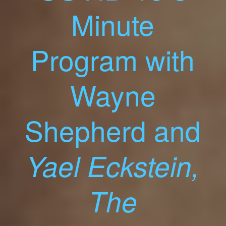
Minute
Program with
Wayne
Shepherd and
Yael Eckstein,
The