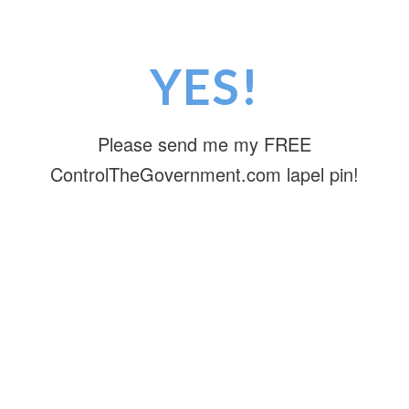
YES!
Please send me my FREE
ControlTheGovernment.com lapel pin!