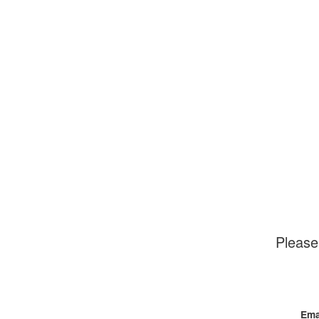
Please
Ema