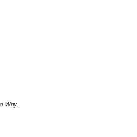
nd Why
.