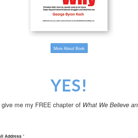
More About Book
YES!
 give me my FREE chapter of
What We Believe a
il Address
*