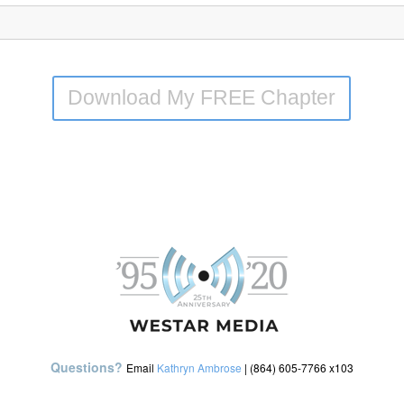
Download My FREE Chapter
Questions?
Email
Kathryn Ambrose
| (864) 605-7766 x103