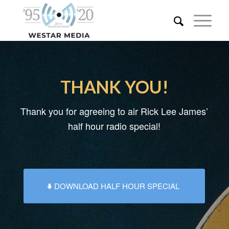
THANK YOU!
Thank you for agreeing to air Rick Lee James’
half hour radio special!
DOWNLOAD HALF HOUR SPECIAL