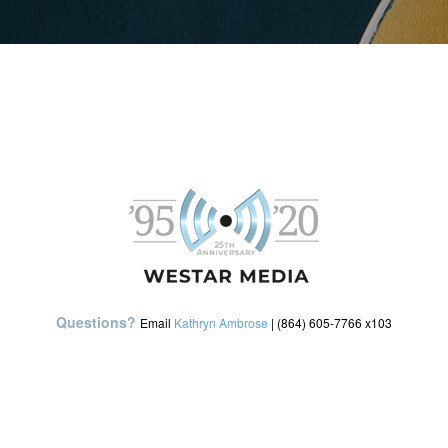
Questions?
Email
Kathryn Ambrose
| (864) 605-7766 x103