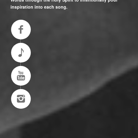
inspiration into each song.