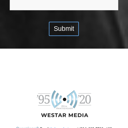
Submit