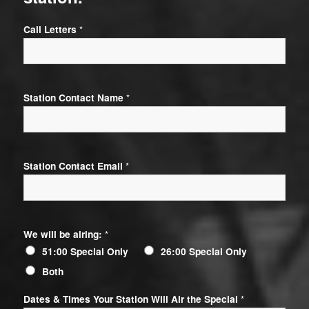
Call Letters
*
Station Contact Name
*
Station Contact Email
*
We will be airing:
*
51:00 Special Only
26:00 Special Only
Both
Dates & Times Your Station Will Air the Special
*