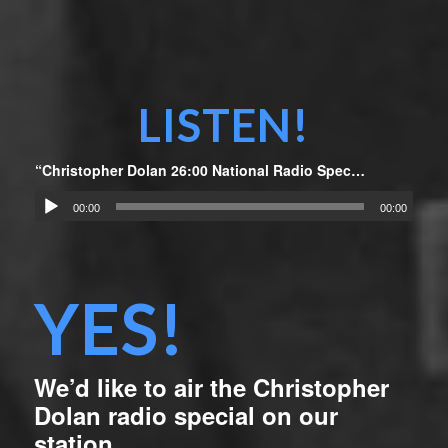
LISTEN!
“Christopher Dolan 26:00 National Radio Special”
00:00
00:00
YES!
We’d like to air the Christopher
Dolan radio special on our
station.