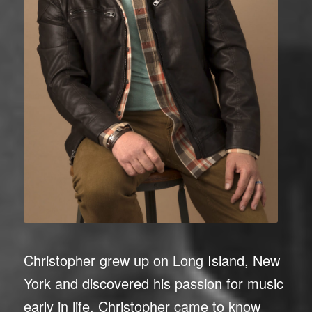
Christopher grew up on Long Island, New
York and discovered his passion for music
early in life. Christopher came to know