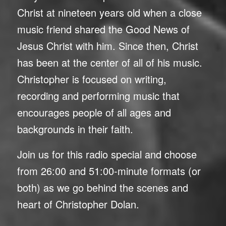
Christ at nineteen years old when a close
music friend shared the Good News of
Jesus Christ with him. Since then, Christ
has been at the center of all of his music.
Christopher is focused on writing,
recording and performing music that
encourages people of all ages and
backgrounds in their faith.
Join us for this radio special and choose
from 26:00 and 51:00-minute formats (or
both) as we go behind the scenes and
heart of Christopher Dolan.