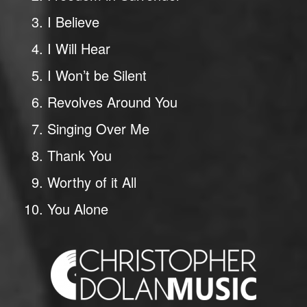
I Believe
I Will Hear
I Won’t be Silent
Revolves Around You
Singing Over Me
Thank You
Worthy of it All
You Alone