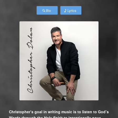
Bio
Lyrics
Christopher’s goal in writing music is to listen to God’s
Words through the Holy Spirit to intentionally pour