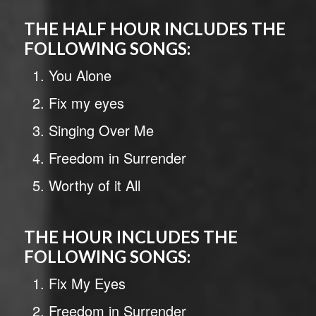
THE HALF HOUR INCLUDES THE
FOLLOWING SONGS:
You Alone
Fix my eyes
Singing Over Me
Freedom in Surrender
Worthy of it All
THE HOUR INCLUDES THE
FOLLOWING SONGS:
Fix My Eyes
Freedom in Surrender