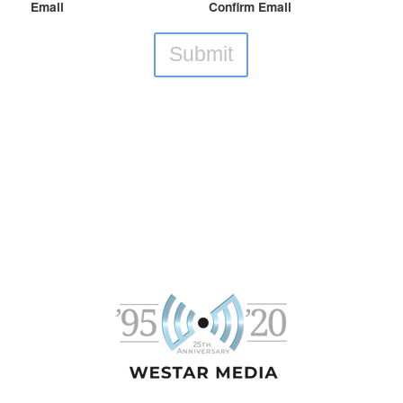
Email
Confirm Email
Submit