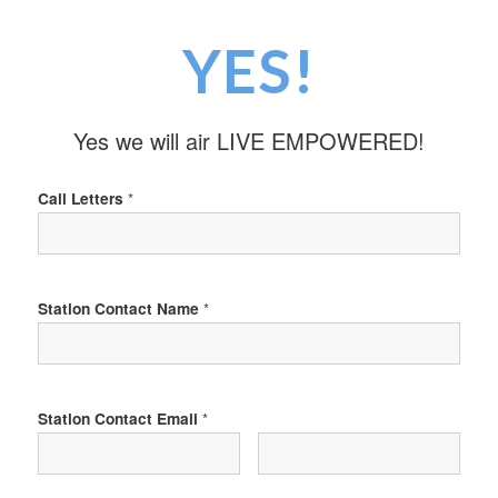
YES!
Yes we will air LIVE EMPOWERED!
Call Letters
*
Station Contact Name
*
Station Contact Email
*