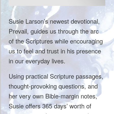
Susie Larson’s newest devotional,
Prevail, guides us through the arc
of the Scriptures while encouraging
us to feel and trust in his presence
in our everyday lives.
Using practical Scripture passages,
thought-provoking questions, and
her very own Bible-margin notes,
Susie offers 365 days’ worth of