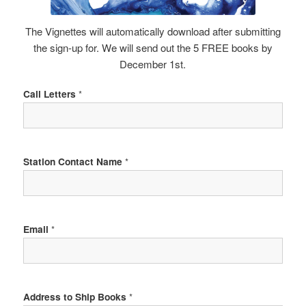
The Vignettes will automatically download after submitting
the sign-up for. We will send out the 5 FREE books by
December 1st.
Call Letters
*
Station Contact Name
*
Email
*
Address to Ship Books
*