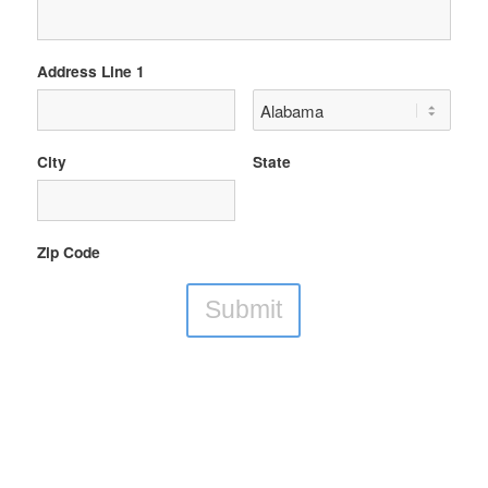
Address Line 1
City
State
Zip Code
Submit