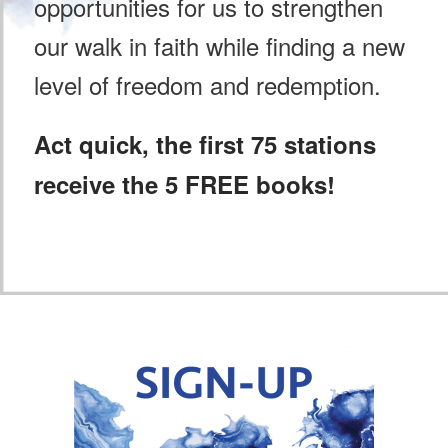
opportunities for us to strengthen
our walk in faith while finding a new
level of freedom and redemption.
Act quick, the first 75 stations
receive the 5 FREE books!