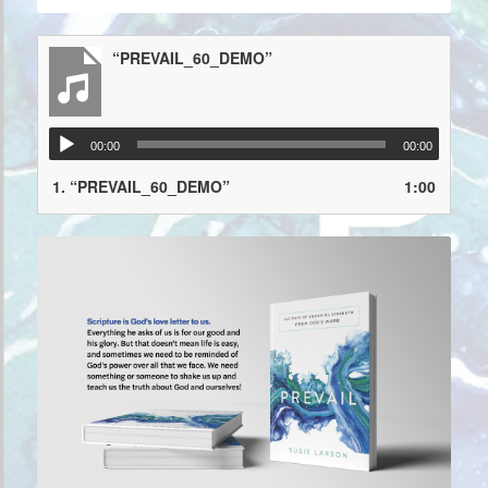
“PREVAIL_60_DEMO”
00:00
00:00
1.
“PREVAIL_60_DEMO”
1:00