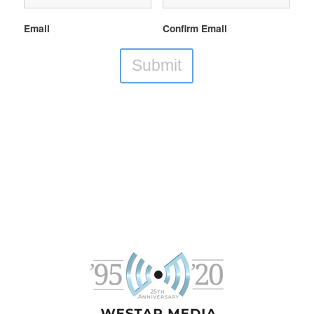
Email
Confirm Email
Submit