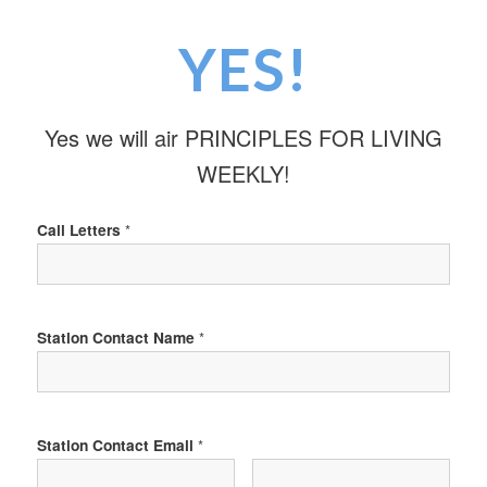
YES!
Yes we will air PRINCIPLES FOR LIVING
WEEKLY!
Call Letters
*
Station Contact Name
*
Station Contact Email
*